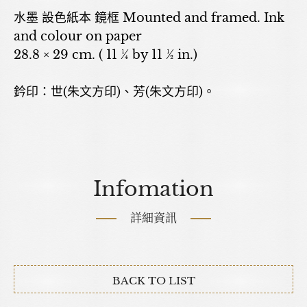
水墨 設色紙本 鏡框 Mounted and framed. Ink
and colour on paper
28.8 × 29 cm. ( 11 ¼ by 11 ½ in.)
鈐印：世(朱文方印)、芳(朱文方印)。
Infomation
詳細資訊
BACK TO LIST