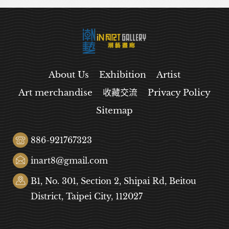
About Us
Exhibition
Artist
Art merchandise
收藏交流
Privacy Policy
Sitemap
886-921767323
inart8@gmail.com
B1, No. 301, Section 2, Shipai Rd, Beitou
District, Taipei City, 112027