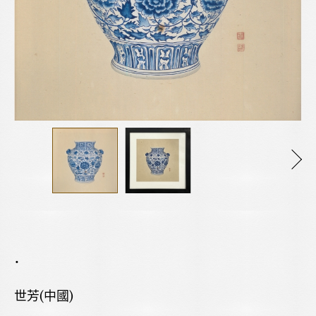
.
世芳(中國)