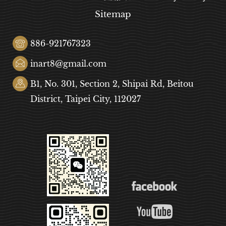
Sitemap
886-921767323
inart8@gmail.com
B1, No. 301, Section 2, Shipai Rd, Beitou
District, Taipei City, 112027