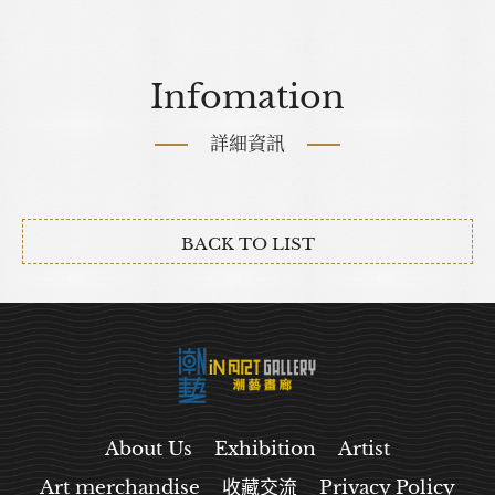
Infomation
詳細資訊
BACK TO LIST
About Us
Exhibition
Artist
Art merchandise
收藏交流
Privacy Policy