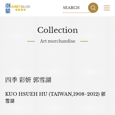
Collection
Art merchandise
四季 彩妍 郭雪湖
Sitemap
Privacy P
KUO HSUEH HU (TAIWAN,1908~2012) 郭
雪湖
DESIGN
BY GRNET