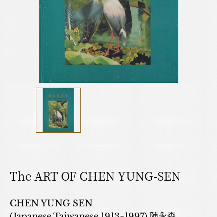
The ART OF CHEN YUNG-SEN
CHEN YUNG SEN
(Japanese,Taiwanese,1913~1997) 陳永森