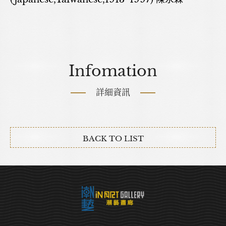
Infomation
詳細資訊
BACK TO LIST