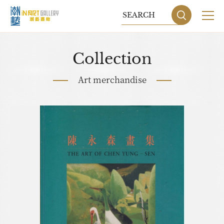
Collection
Art merchandise
Sitemap
Privacy P
DESIGN
BY GRNET