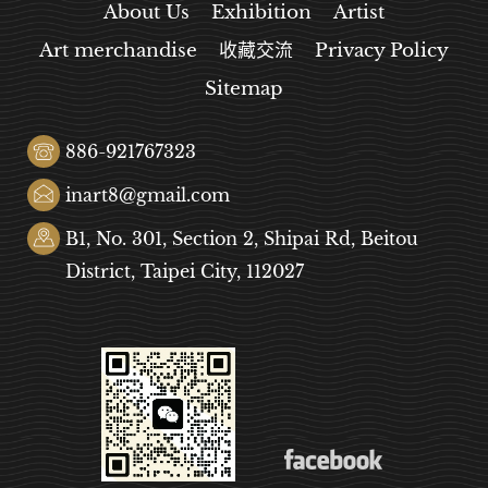
About Us
Exhibition
Artist
Art merchandise
收藏交流
Privacy Policy
Sitemap
886-921767323
inart8@gmail.com
B1, No. 301, Section 2, Shipai Rd, Beitou
District, Taipei City, 112027