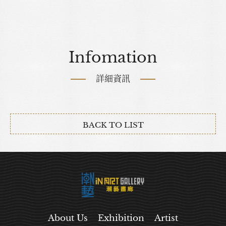
Infomation
詳細資訊
BACK TO LIST
About Us
Exhibition
Artist