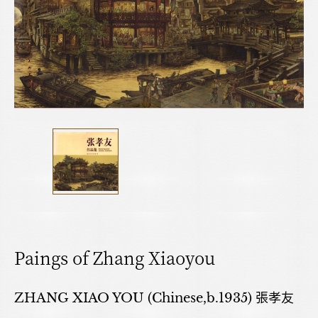
Paings of Zhang Xiaoyou
ZHANG XIAO YOU (Chinese,b.1935) 張孝友