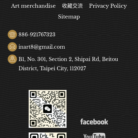
Art merchandise
收藏交流
Privacy Policy
Sitemap
886-921767323
inart8@gmail.com
B1, No. 301, Section 2, Shipai Rd, Beitou
District, Taipei City, 112027