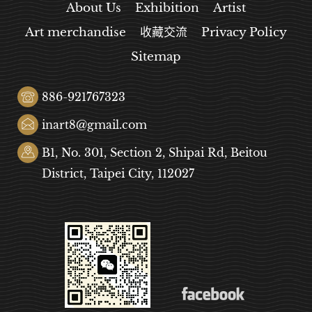
About Us
Exhibition
Artist
Art merchandise
收藏交流
Privacy Policy
Sitemap
886-921767323
inart8@gmail.com
B1, No. 301, Section 2, Shipai Rd, Beitou
District, Taipei City, 112027