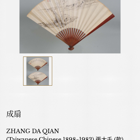
成扇
ZHANG DA QIAN
(Taiwanese,Chinese,1898~1983) 張大千 (款)