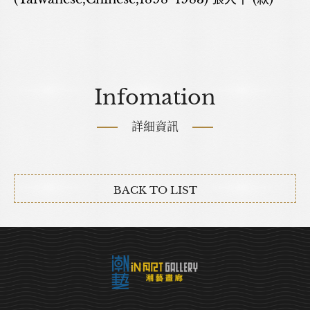
Infomation
詳細資訊
BACK TO LIST