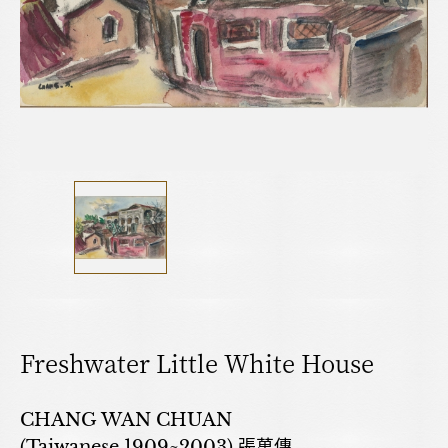
Freshwater Little White House
CHANG WAN CHUAN
(Taiwanese,1909~2003) 張萬傳