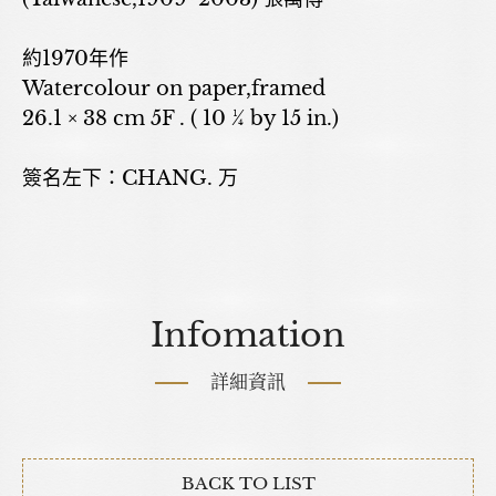
約1970年作
Watercolour on paper,framed
26.1 × 38 cm 5F . ( 10 ¼ by 15 in.)
簽名左下：CHANG. 万
Infomation
詳細資訊
BACK TO LIST