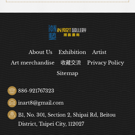
About Us
Exhibition
Artist
Art merchandise
收藏交流
Privacy Policy
Sitemap
886-921767323
inart8@gmail.com
B1, No. 301, Section 2, Shipai Rd, Beitou
District, Taipei City, 112027