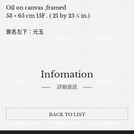
Oil on canvas ,framed
53 × 65 cm 15F . ( 21 by 25 ½ in.)
簽名左下：元玉
Infomation
詳細資訊
BACK TO LIST