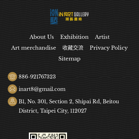
About Us
Exhibition
Artist
Art merchandise
收藏交流
Privacy Policy
Sitemap
886-921767323
inart8@gmail.com
B1, No. 301, Section 2, Shipai Rd, Beitou
District, Taipei City, 112027