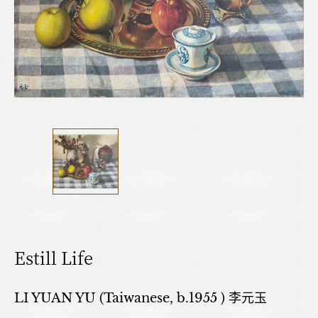
Estill Life
LI YUAN YU (Taiwanese, b.1955 ) 李元玉