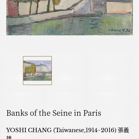
Banks of the Seine in Paris
YOSHI CHANG (Taiwanese,1914~2016) 張義
雄