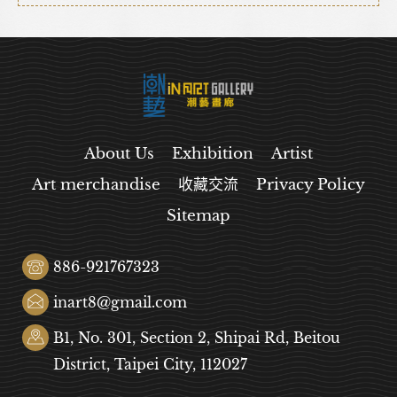
About Us
Exhibition
Artist
Art merchandise
收藏交流
Privacy Policy
Sitemap
886-921767323
inart8@gmail.com
B1, No. 301, Section 2, Shipai Rd, Beitou
District, Taipei City, 112027