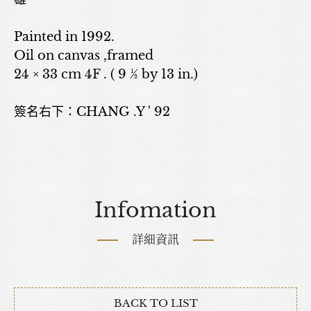
Painted in 1992.
Oil on canvas ,framed
24 × 33 cm 4F . ( 9 ½ by 13 in.)
簽名右下：CHANG .Y ' 92
Infomation
詳細資訊
BACK TO LIST