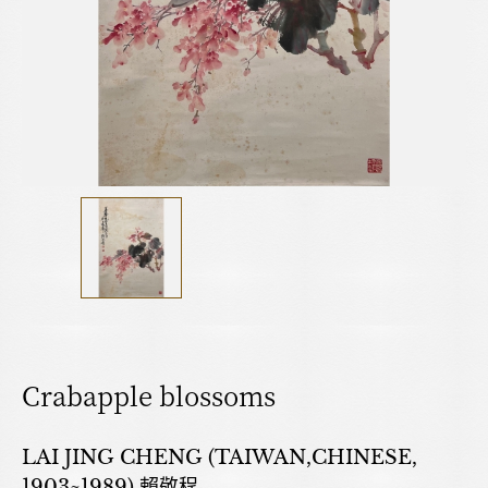
Crabapple blossoms
LAI JING CHENG (TAIWAN,CHINESE,
1903~1989) 賴敬程