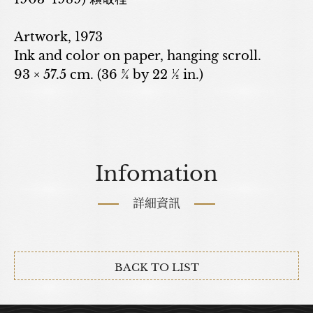
Artwork, 1973
Ink and color on paper, hanging scroll.
93 × 57.5 cm. (36 ¾ by 22 ½ in.)
Infomation
詳細資訊
BACK TO LIST