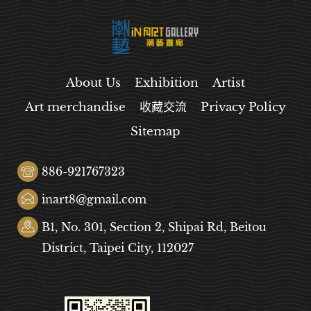
About Us
Exhibition
Artist
Art merchandise
收藏交流
Privacy Policy
Sitemap
886-921767323
inart8@gmail.com
B1, No. 301, Section 2, Shipai Rd, Beitou
District, Taipei City, 112027