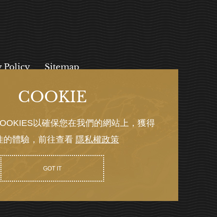
y Policy
Sitemap
COOKIE
, 112027
OOKIES以確保您在我們的網站上，獲得
佳的體驗，前往查看
隱私權政策
Y GRNET
GOT IT