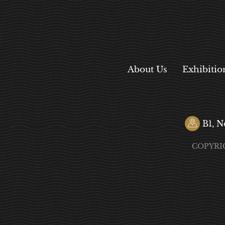
About Us
Exhibitio
B1, N
COPYRI