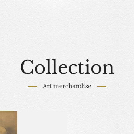
Collection
Art merchandise