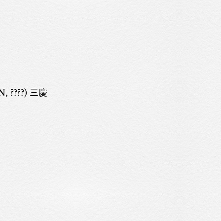
 ????) 三慶