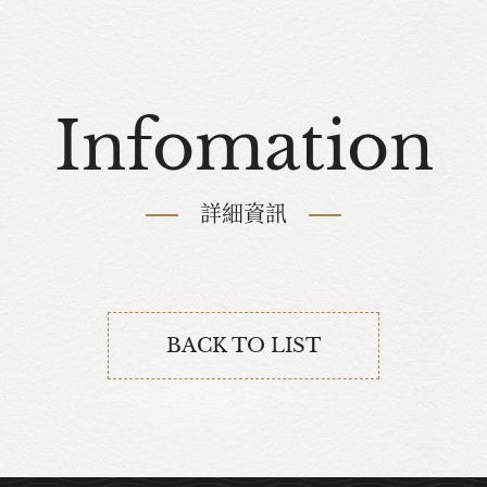
Infomation
詳細資訊
BACK TO LIST