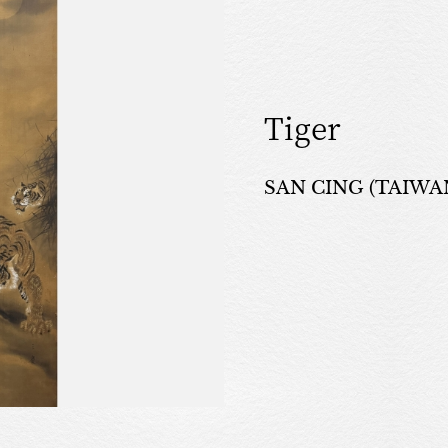
Tiger
SAN CING (TAIWAN,