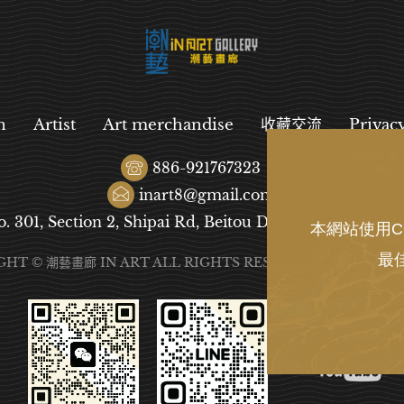
n
Artist
Art merchandise
收藏交流
Privac
886-921767323
inart8@gmail.com
o. 301, Section 2, Shipai Rd, Beitou District, Taipei City
本網站使用C
最
GHT © 潮藝畫廊 IN ART ALL RIGHTS RESERVED.
DESIGN
B