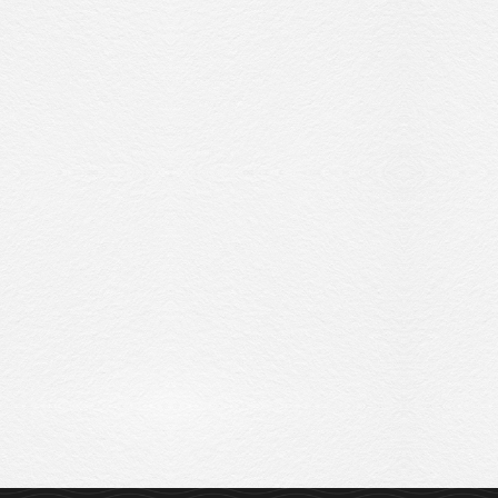
Sitemap
Privacy Policy