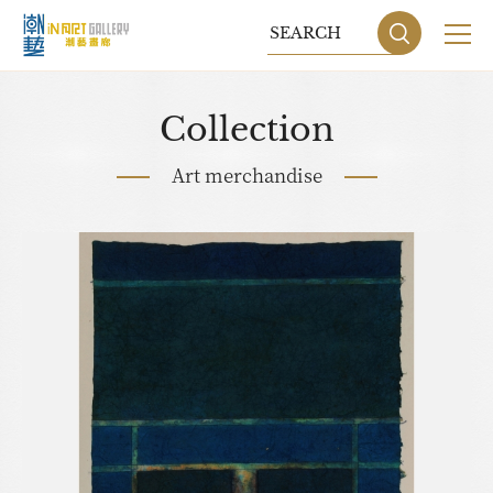
Collection
Art merchandise
Sitemap
Privacy P
DESIGN
BY GRNET