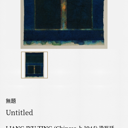
無題
Untitled