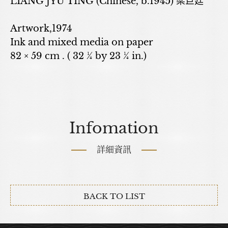
LIANG JYU TING (Chinese, b.1945) 梁巨廷
Artwork,1974
Ink and mixed media on paper
82 × 59 cm . ( 32 ¼ by 23 ¼ in.)
Infomation
詳細資訊
BACK TO LIST