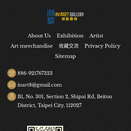
About Us
Exhibition
Artist
Art merchandise
收藏交流
Privacy Policy
Sitemap
886-921767323
inart8@gmail.com
B1, No. 301, Section 2, Shipai Rd, Beitou
District, Taipei City, 112027