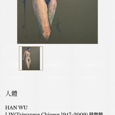
人體
HAN WU
LIN(Taiwanese,Chinese,1947~2009) 韓舞麟