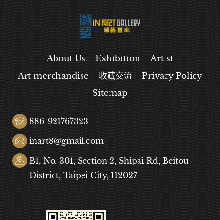
About Us
Exhibition
Artist
Art merchandise
收藏交流
Privacy Policy
Sitemap
886-921767323
inart8@gmail.com
B1, No. 301, Section 2, Shipai Rd, Beitou
District, Taipei City, 112027