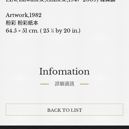
Artwork,1982
粉彩 粉彩紙本
64.5 × 51 cm. ( 25 ½ by 20 in.)
Infomation
詳細資訊
BACK TO LIST