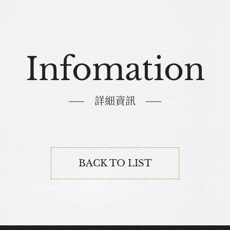
Infomation
詳細資訊
BACK TO LIST