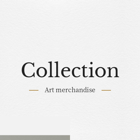
Collection
Art merchandise