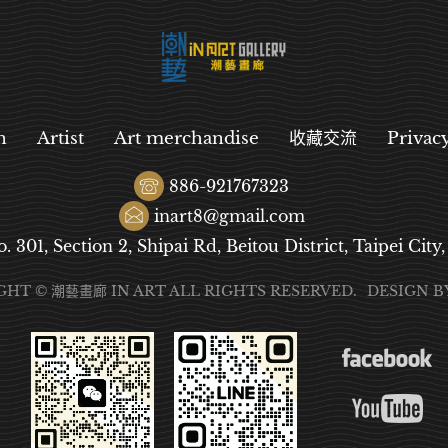
n
Artist
Art merchandise
收藏交流
Privac
886-921767323
inart8@gmail.com
o. 301, Section 2, Shipai Rd, Beitou District, Taipei City
GHT © 潮藝畫廊 IN ART ALL RIGHTS RESERVED.
DESIGN
B