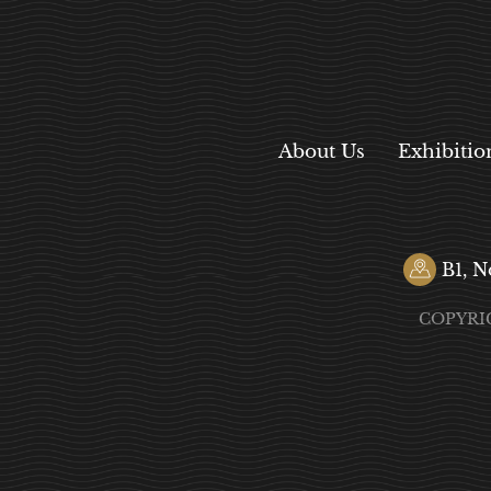
About Us
Exhibitio
B1, N
COPYRI