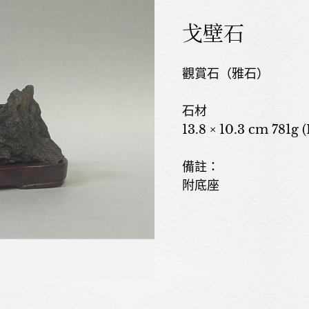
戈壁石
觀賞石（雅石）
石材
13.8 × 10.3 cm 781g 
備註：
附底座