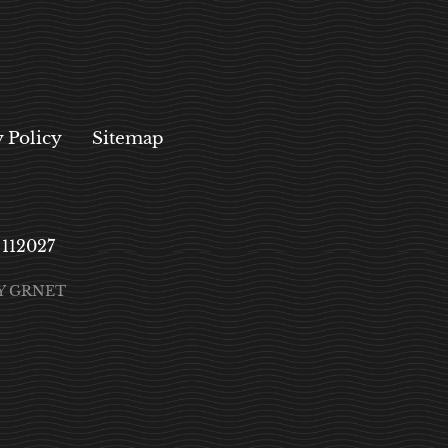
y Policy
Sitemap
, 112027
Y GRNET