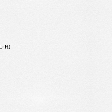
(L×H)