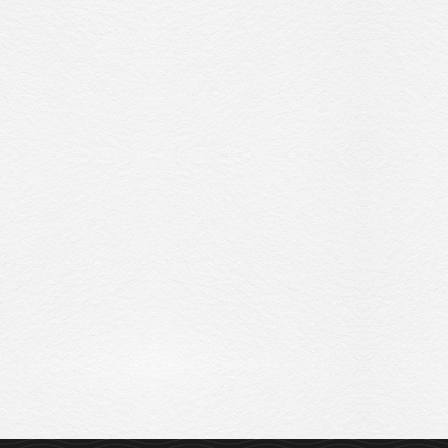
Sitemap
Privacy Policy