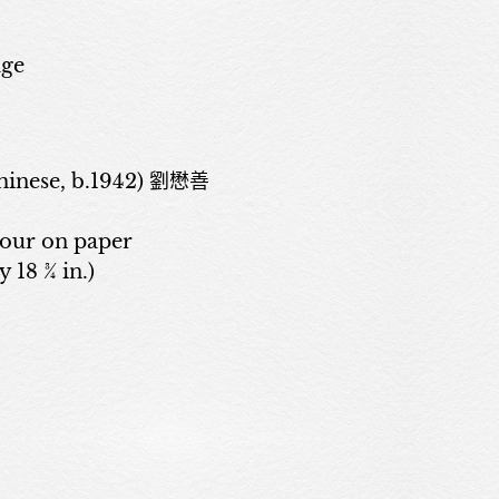
age
inese, b.1942) 劉懋善
lour on paper
y 18 ¾ in.)