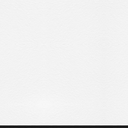
Sitemap
Privacy Policy