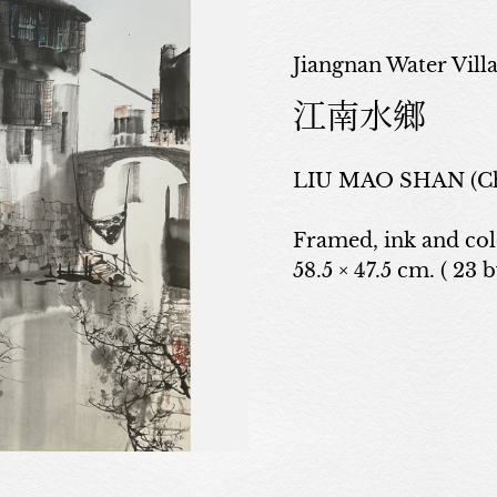
Jiangnan Water Vill
江南水鄉
LIU MAO SHAN (Ch
Framed, ink and co
58.5 × 47.5 cm. ( 23 b