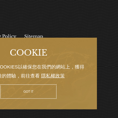
y Policy
Sitemap
COOKIE
, 112027
OOKIES以確保您在我們的網站上，獲得
佳的體驗，前往查看
隱私權政策
Y GRNET
GOT IT