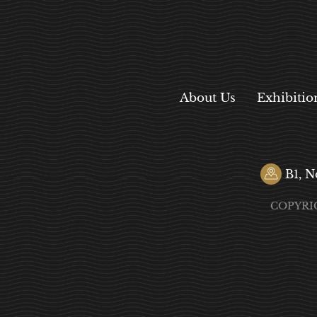
About Us
Exhibitio
B1, N
COPYRI