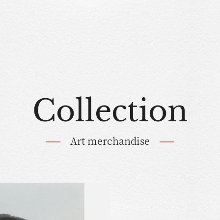
Collection
Art merchandise