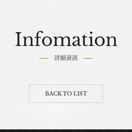
Infomation
詳細資訊
BACK TO LIST