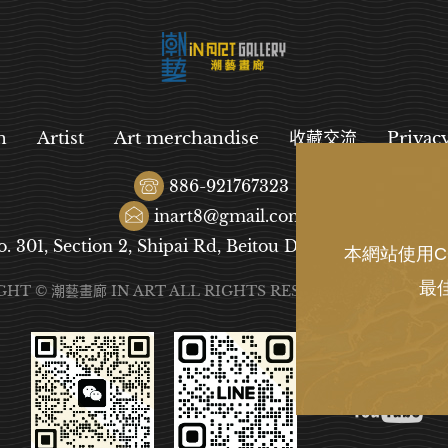
n
Artist
Art merchandise
收藏交流
Privac
886-921767323
inart8@gmail.com
o. 301, Section 2, Shipai Rd, Beitou District, Taipei City
本網站使用C
最
GHT © 潮藝畫廊 IN ART ALL RIGHTS RESERVED.
DESIGN
B