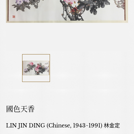
國色天香
LIN JIN DING (Chinese, 1943~1991) 林金定