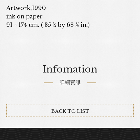
Artwork,1990
ink on paper
91 × 174 cm. ( 35 ¾ by 68 ½ in.)
Infomation
詳細資訊
BACK TO LIST