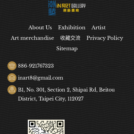
About Us
Exhibition
Artist
Art merchandise
收藏交流
Privacy Policy
Sitemap
886-921767323
inart8@gmail.com
B1, No. 301, Section 2, Shipai Rd, Beitou
District, Taipei City, 112027