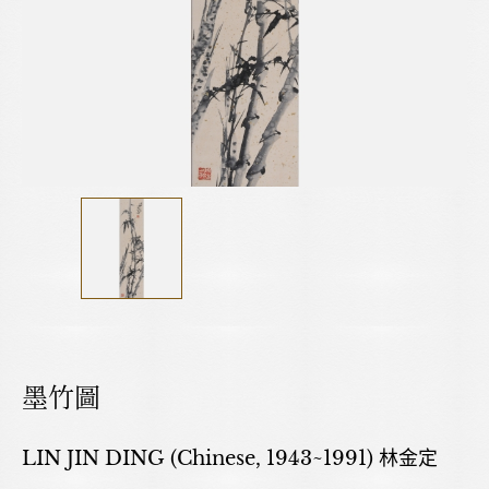
墨竹圖
LIN JIN DING (Chinese, 1943~1991) 林金定