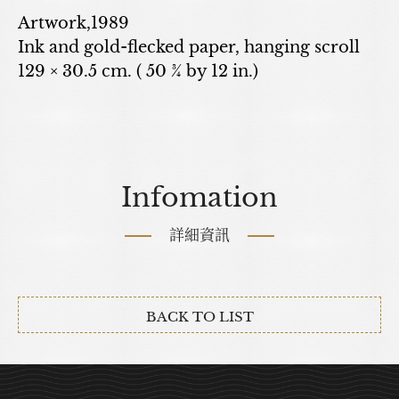
Artwork,1989
Ink and gold-flecked paper, hanging scroll
129 × 30.5 cm. ( 50 ¾ by 12 in.)
Infomation
詳細資訊
BACK TO LIST