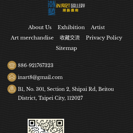
About Us
Exhibition
Artist
Art merchandise
收藏交流
Privacy Policy
Sitemap
886-921767323
inart8@gmail.com
B1, No. 301, Section 2, Shipai Rd, Beitou
District, Taipei City, 112027