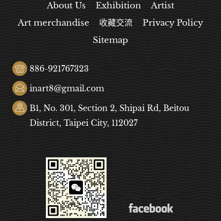
About Us
Exhibition
Artist
Art merchandise
收藏交流
Privacy Policy
Sitemap
886-921767323
inart8@gmail.com
B1, No. 301, Section 2, Shipai Rd, Beitou
District, Taipei City, 112027