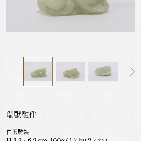
瑞獸雕件
白玉雕製
H 3.2 × 6.2 cm. 100g ( 1 ½ by 2 ¼ in.)