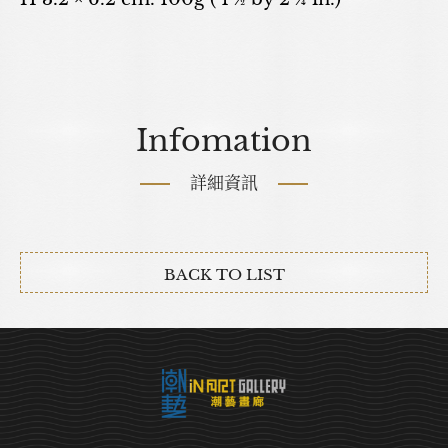
Infomation
詳細資訊
BACK TO LIST