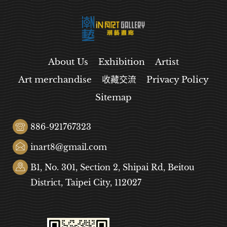
About Us
Exhibition
Artist
Art merchandise
收藏交流
Privacy Policy
Sitemap
886-921767323
inart8@gmail.com
B1, No. 301, Section 2, Shipai Rd, Beitou
District, Taipei City, 112027