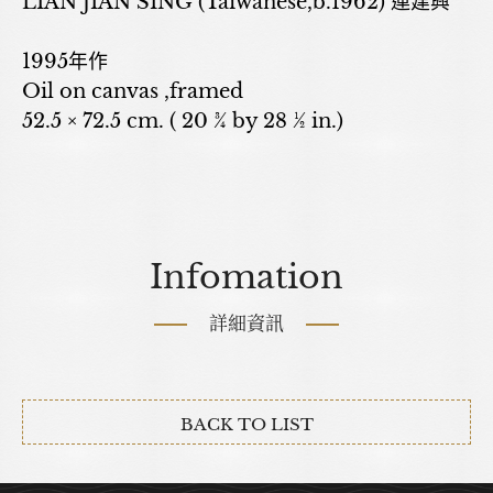
LIAN JIAN SING (Taiwanese,b.1962) 連建興
1995年作
Oil on canvas ,framed
52.5 × 72.5 cm. ( 20 ¾ by 28 ½ in.)
Infomation
詳細資訊
BACK TO LIST