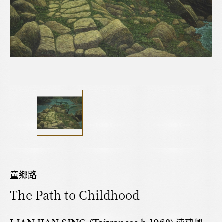
童鄉路
The Path to Childhood