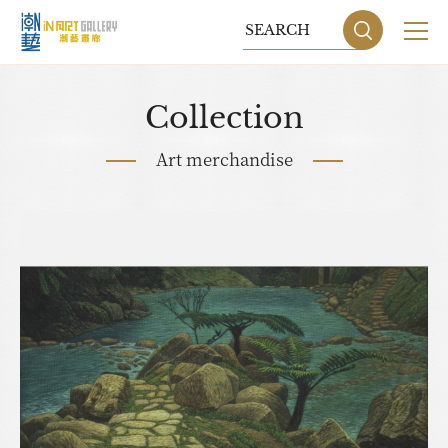
Collection
Art merchandise
Sitemap
Privacy P
DESIGN
BY GRNET