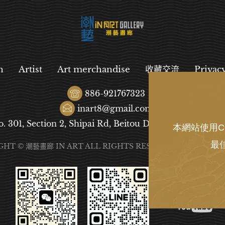
n
Artist
Art merchandise
收藏交流
Privac
886-921767323
inart8@gmail.com
o. 301, Section 2, Shipai Rd, Beitou District, Taipei City
本網站使用C
最
GHT © 潮藝畫廊 IN ART ALL RIGHTS RESERVED.
DESIGN
B