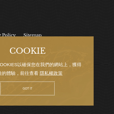
y Policy
Sitemap
COOKIE
, 112027
OOKIES以確保您在我們的網站上，獲得
佳的體驗，前往查看
隱私權政策
Y GRNET
GOT IT