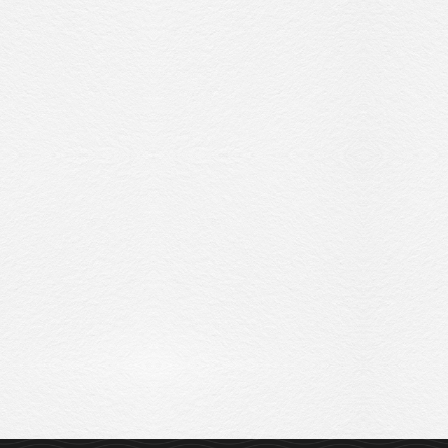
Sitemap
Privacy Policy