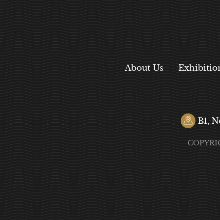
About Us
Exhibitio
B1, N
COPYRI