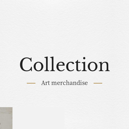
Collection
Art merchandise