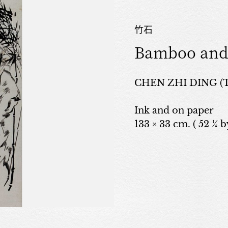
竹石
Bamboo and
CHEN ZHI DING (
Ink and on paper
133 × 33 cm. ( 52 ¼ by