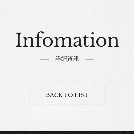
Infomation
詳細資訊
BACK TO LIST