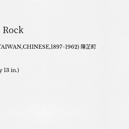
 Rock
TAIWAN,CHINESE,1897~1962) 陳芷町
 13 in.)