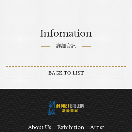
Infomation
詳細資訊
BACK TO LIST
About Us
Exhibition
Artist