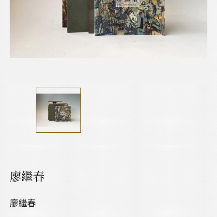
廖繼春
廖繼春