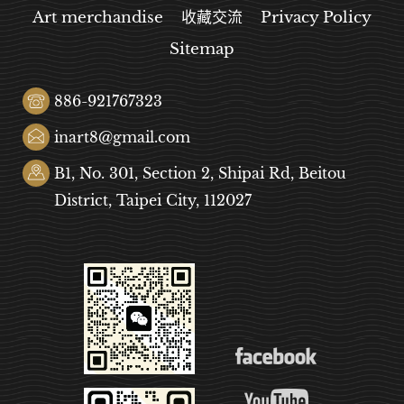
Art merchandise
收藏交流
Privacy Policy
Sitemap
886-921767323
inart8@gmail.com
B1, No. 301, Section 2, Shipai Rd, Beitou
District, Taipei City, 112027