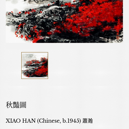
秋豔圖
XIAO HAN (Chinese, b.1945) 蕭瀚