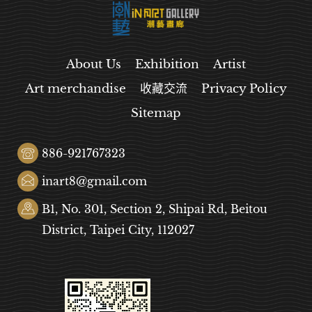
About Us
Exhibition
Artist
Art merchandise
收藏交流
Privacy Policy
Sitemap
886-921767323
inart8@gmail.com
B1, No. 301, Section 2, Shipai Rd, Beitou
District, Taipei City, 112027