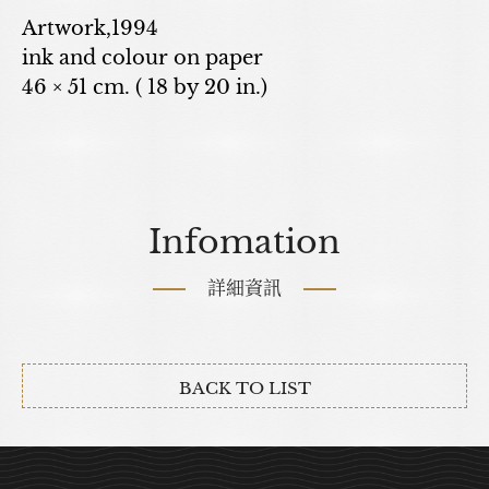
Artwork,1994
ink and colour on paper
46 × 51 cm. ( 18 by 20 in.)
Infomation
詳細資訊
BACK TO LIST