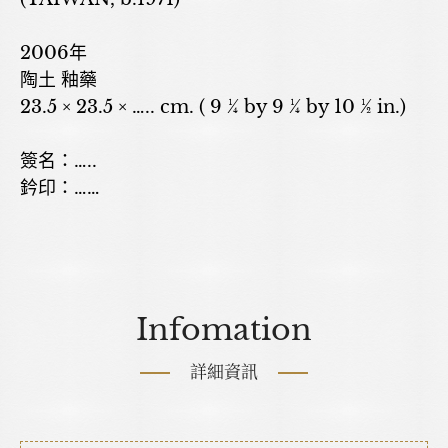
2006年
陶土 釉藥
23.5 × 23.5 × ….. cm. ( 9 ¼ by 9 ¼ by 10 ½ in.)
簽名：…..
鈐印：……
Infomation
詳細資訊