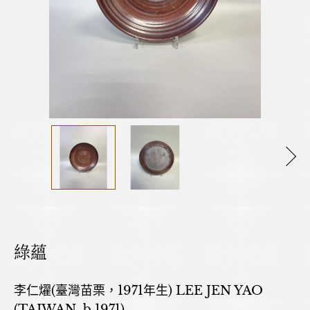
綠蘊
李仁燿(臺灣苗栗，1971年生) LEE JEN YAO
(TAIWAN, b.1971)