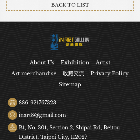
BACK TO LIST
About Us
Exhibition
Artist
Art merchandise
收藏交流
Privacy Policy
Sitemap
886-921767323
inart8@gmail.com
B1, No. 301, Section 2, Shipai Rd, Beitou
District, Taipei City, 112027