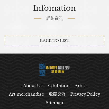
Infomation
詳細資訊
BACK TO LIST
About Us
Exhibition
Artist
Art merchandise
收藏交流
Privacy Policy
Sitemap