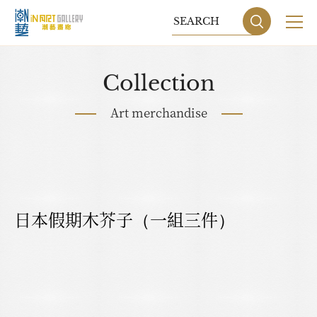
Collection
Art merchandise
日本假期木芥子（一組三件）
Sitemap
Privacy P
DESIGN
BY GRNET