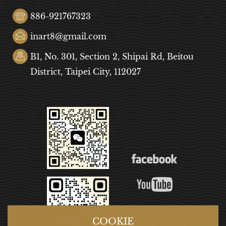
886-921767323
inart8@gmail.com
B1, No. 301, Section 2, Shipai Rd, Beitou
District, Taipei City, 112027
COOKIE