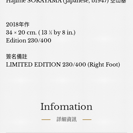
Hajime SORAYAMA (Japanese, b1947) 空山基
2018年作
34 × 20 cm. ( 13 ½ by 8 in.)
Edition 230/400
簽名備註
LIMITED EDITION 230/400 (Right Foot)
Infomation
詳細資訊