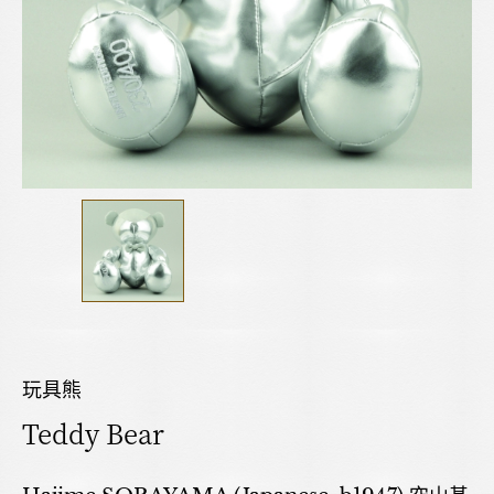
玩具熊
Teddy Bear