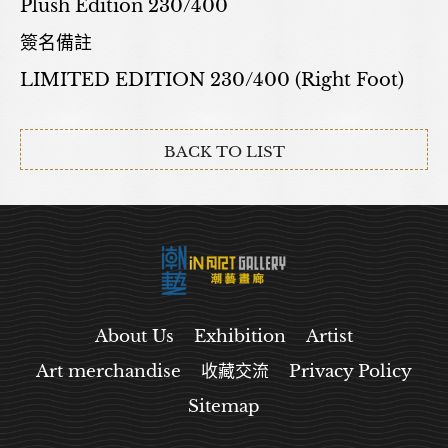
Plush Edition 230/400
簽名備註
LIMITED EDITION 230/400 (Right Foot)
BACK TO LIST
About Us
Exhibition
Artist
Art merchandise
收藏交流
Privacy Policy
Sitemap