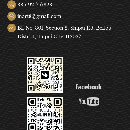
886-921767323
inart8@gmail.com
B1, No. 301, Section 2, Shipai Rd, Beitou
District, Taipei City, 112027
COOKIE