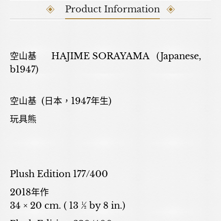
Product Information
空山基 HAJIME SORAYAMA (Japanese,
b1947)
空山基 (日本，1947年生)
玩具熊
Plush Edition 177/400
2018年作
34 × 20 cm. ( 13 ½ by 8 in.)