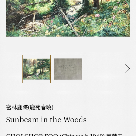
密林鹿踪(鹿苑春曉)
Sunbeam in the Woods