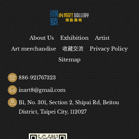
About Us
Exhibition
Artist
Art merchandise
收藏交流
Privacy Policy
Sitemap
886-921767323
inart8@gmail.com
B1, No. 301, Section 2, Shipai Rd, Beitou
District, Taipei City, 112027