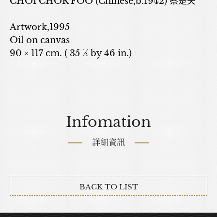
CHOI CHOR FOO (Chinese,b.1942) 蔡楚夫
Artwork,1995
Oil on canvas
90 × 117 cm. ( 35 ½ by 46 in.)
Infomation
詳細資訊
BACK TO LIST