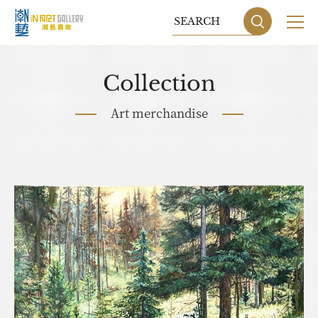
Collection
Art merchandise
Sitemap
Privacy P
DESIGN
BY GRNET