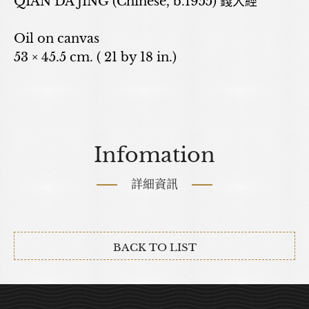
QIAN DA JING (Chinese, b.1955) 錢大經
Oil on canvas
53 × 45.5 cm. ( 21 by 18 in.)
Infomation
詳細資訊
BACK TO LIST