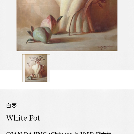
白壺
White Pot