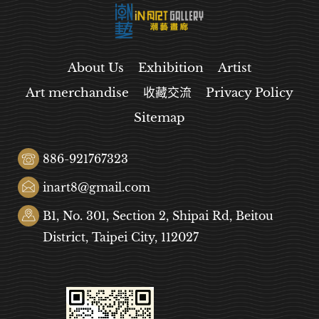
About Us
Exhibition
Artist
Art merchandise
收藏交流
Privacy Policy
Sitemap
886-921767323
inart8@gmail.com
B1, No. 301, Section 2, Shipai Rd, Beitou
District, Taipei City, 112027