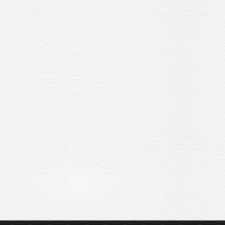
Sitemap
Privacy Policy