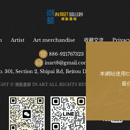
n
Artist
Art merchandise
收藏交流
Privac
886-921767323
inart8@gmail.com
o. 301, Section 2, Shipai Rd, Beitou District, Taipei City
本網站使用C
最
GHT © 潮藝畫廊 IN ART ALL RIGHTS RESERVED.
DESIGN
B