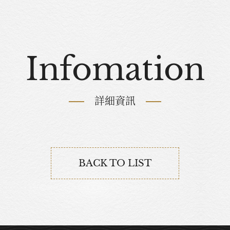
Infomation
詳細資訊
BACK TO LIST