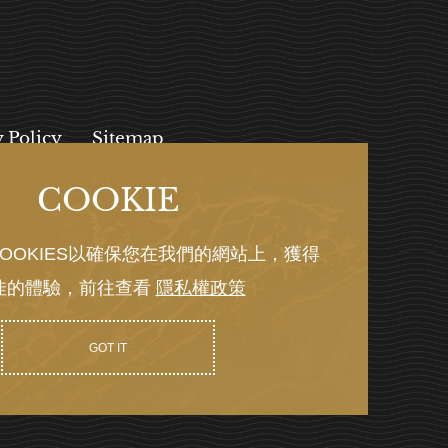
y Policy
Sitemap
COOKIE
, 112027
OOKIES以確保您在我們的網站上，獲得
佳的體驗，前往查看
隱私權政策
Y GRNET
GOT IT