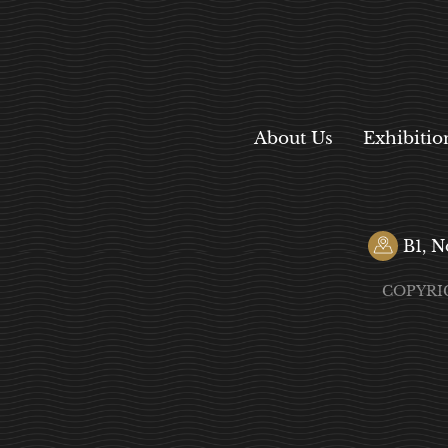
About Us
Exhibitio
B1, N
COPYRI