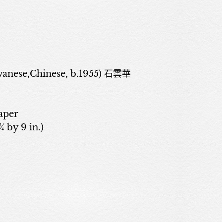
anese,Chinese, b.1955) 石雲華
aper
¾ by 9 in.)