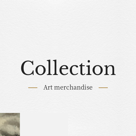
Collection
Art merchandise