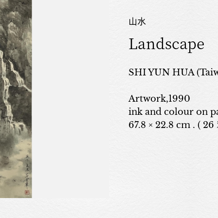
山水
Landscape
SHI YUN HUA (Taiw
Artwork,1990
ink and colour on p
67.8 × 22.8 cm . ( 26 