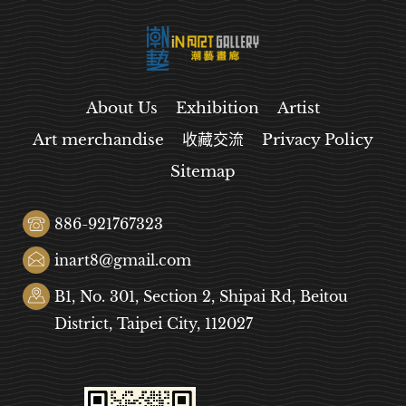
About Us
Exhibition
Artist
Art merchandise
收藏交流
Privacy Policy
Sitemap
886-921767323
inart8@gmail.com
B1, No. 301, Section 2, Shipai Rd, Beitou
District, Taipei City, 112027