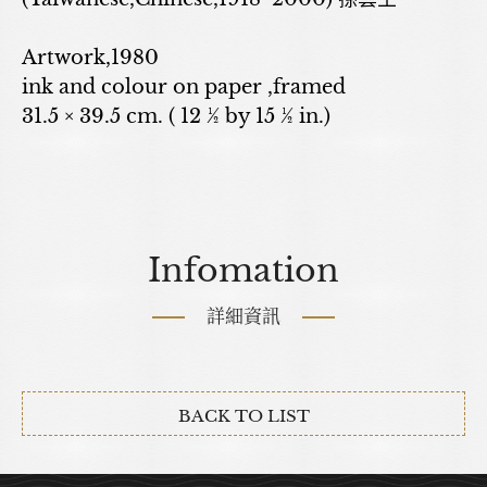
Artwork,1980
ink and colour on paper ,framed
31.5 × 39.5 cm. ( 12 ½ by 15 ½ in.)
Infomation
詳細資訊
BACK TO LIST