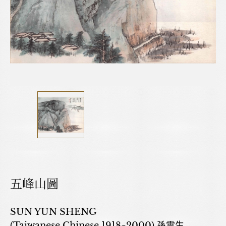
五峰山圖
SUN YUN SHENG
(Taiwanese,Chinese,1918~2000) 孫雲生