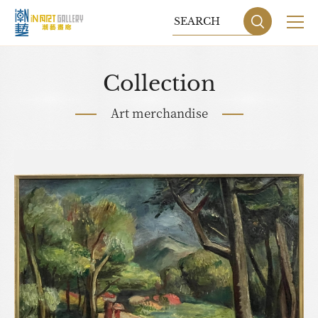
Collection
Art merchandise
Sitemap
Privacy P
DESIGN
BY GRNET