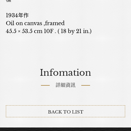
1934年作
Oil on canvas ,framed
45.5 × 53.5 cm 10F . ( 18 by 21 in.)
Infomation
詳細資訊
BACK TO LIST