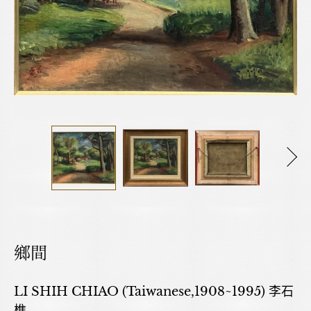
鄉間
LI SHIH CHIAO (Taiwanese,1908~1995) 李石
樵