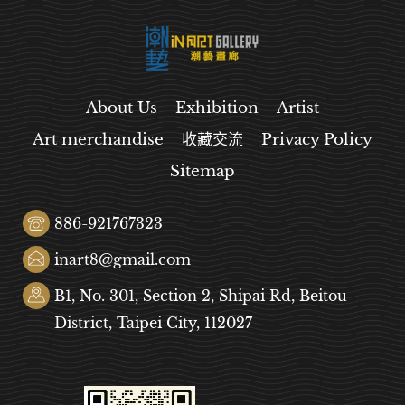
About Us
Exhibition
Artist
Art merchandise
收藏交流
Privacy Policy
Sitemap
886-921767323
inart8@gmail.com
B1, No. 301, Section 2, Shipai Rd, Beitou
District, Taipei City, 112027