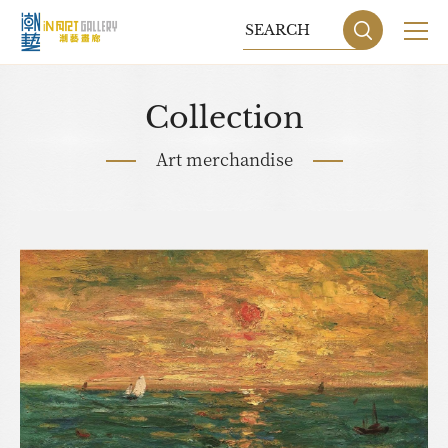
Collection
Art merchandise
Sitemap
Privacy P
DESIGN
BY GRNET