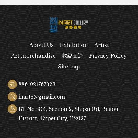
About Us
Exhibition
Artist
Art merchandise
收藏交流
Privacy Policy
Sitemap
886-921767323
inart8@gmail.com
B1, No. 301, Section 2, Shipai Rd, Beitou
District, Taipei City, 112027