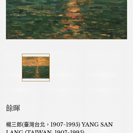
餘暉
楊三郎(臺灣台北，1907~1995) YANG SAN
LANG (TAIWAN, 1907~1995)