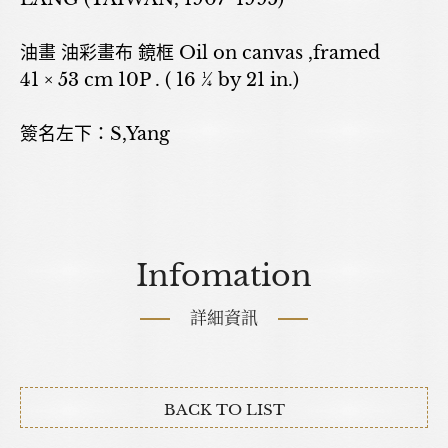
油畫 油彩畫布 鏡框 Oil on canvas ,framed
41 × 53 cm 10P . ( 16 ¼ by 21 in.)
簽名左下：S,Yang
Infomation
詳細資訊
BACK TO LIST