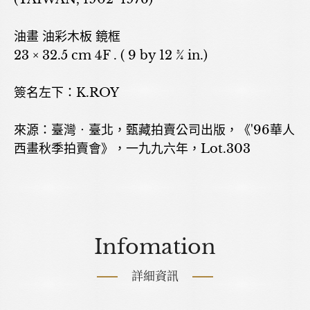
油畫 油彩木板 鏡框
23 × 32.5 cm 4F . ( 9 by 12 ¾ in.)
簽名左下：K.ROY
來源：臺灣‧臺北，甄藏拍賣公司出版，《'96華人
西畫秋季拍賣會》，一九九六年，Lot.303
Infomation
詳細資訊