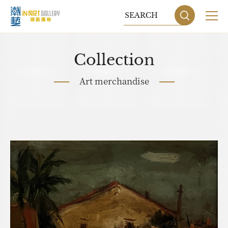
Collection
Art merchandise
Sitemap
Privacy P
DESIGN
BY GRNET