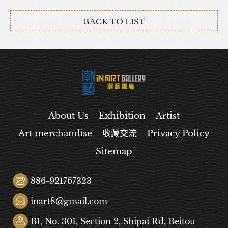
BACK TO LIST
About Us
Exhibition
Artist
Art merchandise
收藏交流
Privacy Policy
Sitemap
886-921767323
inart8@gmail.com
B1, No. 301, Section 2, Shipai Rd, Beitou