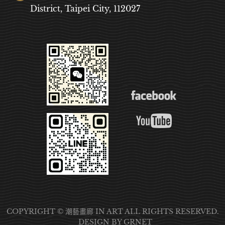
District, Taipei City, 112027
COPYRIGHT © 潮藝畫廊 IN ART ALL RIGHTS RESERVED.
DESIGN
BY GRNET