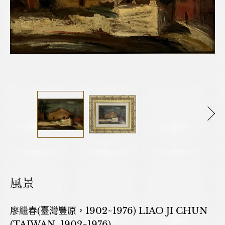
風景
廖繼春(臺灣豐原，1902~1976) LIAO JI CHUN
(TAIWAN, 1902~1976)