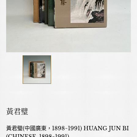
黃君璧
黃君璧(中國廣東，1898~1991) HUANG JUN BI
(CHINESE, 1898~1991)