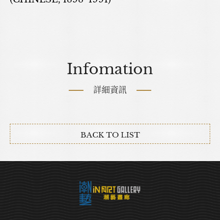
Infomation
詳細資訊
BACK TO LIST