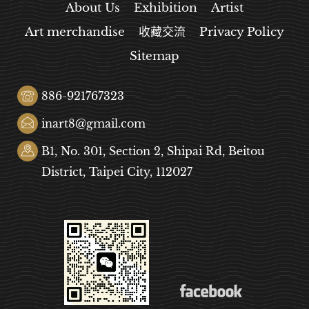
About Us
Exhibition
Artist
Art merchandise
收藏交流
Privacy Policy
Sitemap
886-921767323
inart8@gmail.com
B1, No. 301, Section 2, Shipai Rd, Beitou
District, Taipei City, 112027