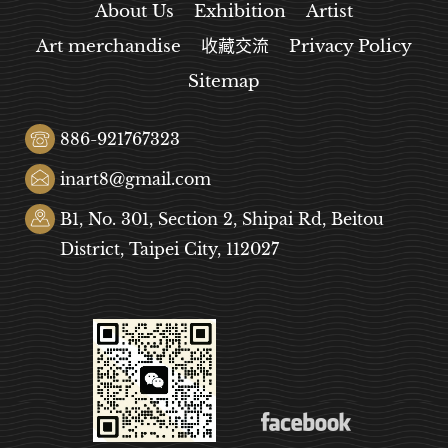
About Us
Exhibition
Artist
Art merchandise
收藏交流
Privacy Policy
Sitemap
886-921767323
inart8@gmail.com
B1, No. 301, Section 2, Shipai Rd, Beitou
District, Taipei City, 112027