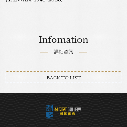
Infomation
詳細資訊
BACK TO LIST