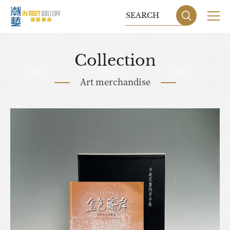
Collection
Art merchandise
Sitemap
Privacy P
DESIGN
BY GRNET