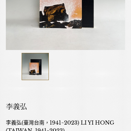
李義弘
李義弘(臺灣台南，1941~2023) LI YI HONG
(TAIWAN, 1941~2023)