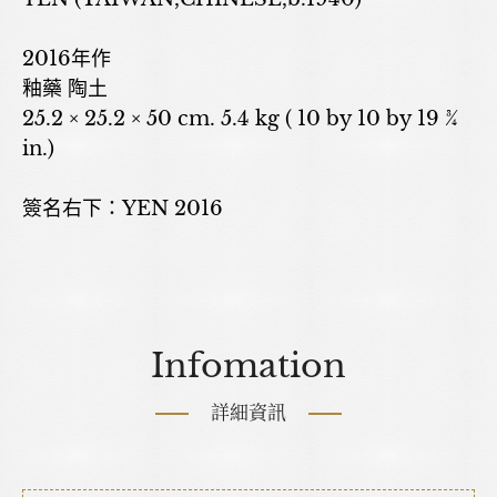
2016年作
釉藥 陶土
25.2 × 25.2 × 50 cm. 5.4 kg ( 10 by 10 by 19 ¾
in.)
簽名右下：YEN 2016
Infomation
詳細資訊