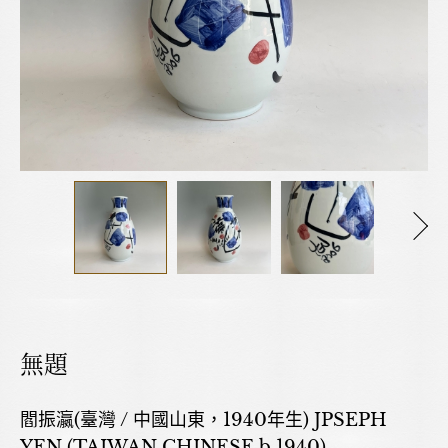
無題
閻振瀛(臺灣 / 中國山東，1940年生) JPSEPH
YEN (TAIWAN,CHINESE,b.1940)