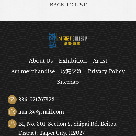
BACK TO LIST
About Us
Exhibition
Artist
Art merchandise
收藏交流
Privacy Policy
Sitemap
886-921767323
inart8@gmail.com
B1, No. 301, Section 2, Shipai Rd, Beitou
District, Taipei City, 112027