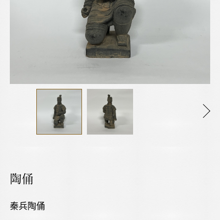
陶俑
秦兵陶俑