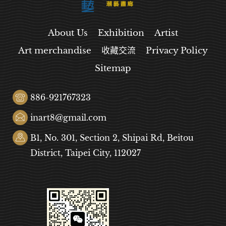
About Us
Exhibition
Artist
Art merchandise
收藏交流
Privacy Policy
Sitemap
886-921767323
inart8@gmail.com
B1, No. 301, Section 2, Shipai Rd, Beitou
District, Taipei City, 112027