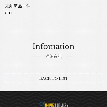
文創商品一件
cm
Infomation
詳細資訊
BACK TO LIST