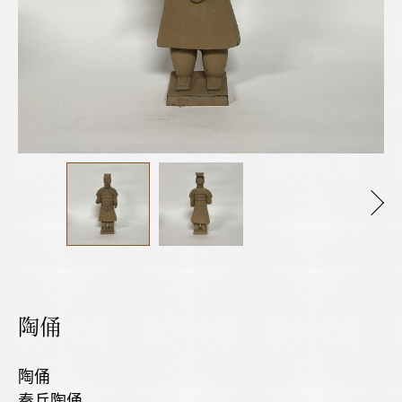
陶俑
陶俑
秦兵陶俑