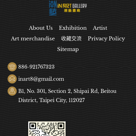
About Us
Exhibition
Artist
Art merchandise
收藏交流
Privacy Policy
Sitemap
886-921767323
inart8@gmail.com
B1, No. 301, Section 2, Shipai Rd, Beitou
District, Taipei City, 112027