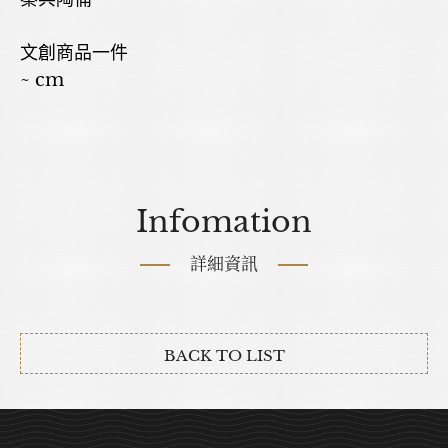
文創商品一件
~ cm
Infomation
詳細資訊
BACK TO LIST